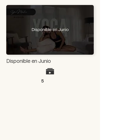
Disponible en Junio
5