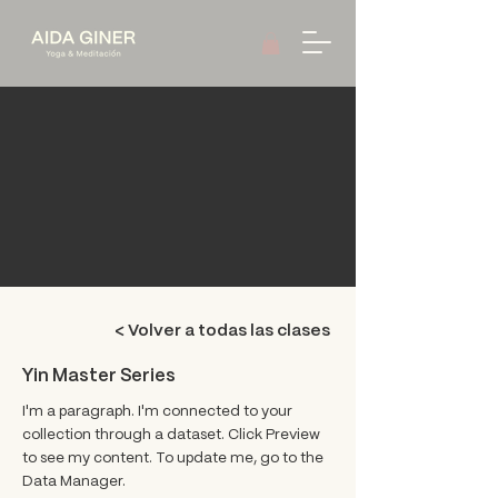
< Volver a todas las clases
Yin Master Series
I'm a paragraph. I'm connected to your
collection through a dataset. Click Preview
to see my content. To update me, go to the
Data Manager.